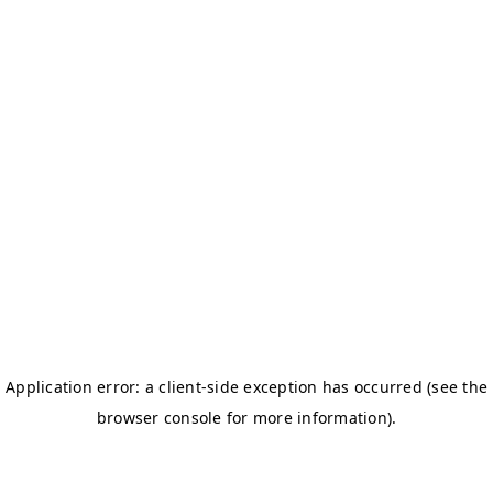
Women's Dues
The women's dues payment form is coming soon. Check back
shortly, or reach out to
Tampabaywomenskrewe@gmail.com
with
any questions.