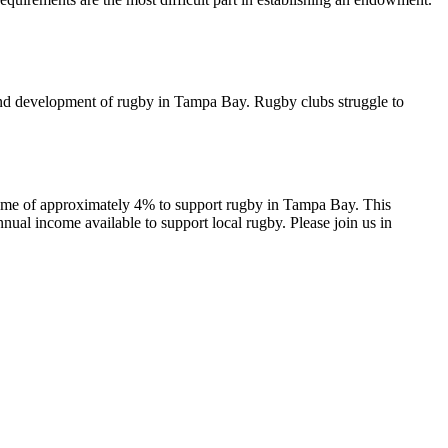
y and development of rugby in Tampa Bay. Rugby clubs struggle to
me of approximately 4% to support rugby in Tampa Bay. This
al income available to support local rugby. Please join us in