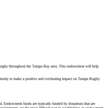
rugby throughout the Tampa Bay area. This endowment will help
rtunity to make a positive and everlasting impact on Tampa Rugby.
al. Endowment funds are typically funded by donations that are
requirements are the most difficult part in establishing an endowment.