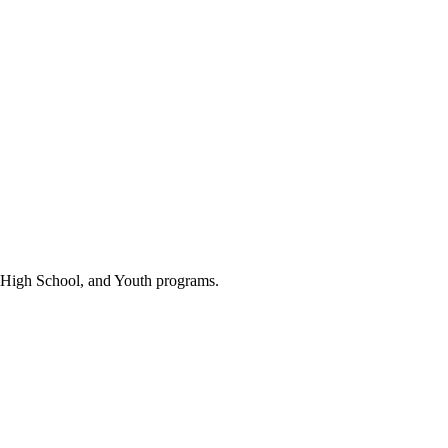
 High School, and Youth programs.