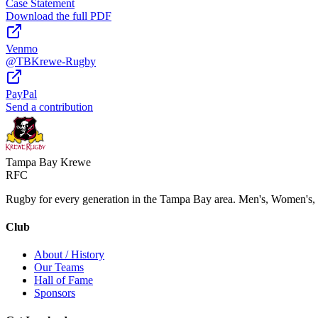
Case Statement
Download the full PDF
Venmo
@TBKrewe-Rugby
PayPal
Send a contribution
Tampa Bay Krewe
RFC
Rugby for every generation in the Tampa Bay area. Men's, Women's,
Club
About / History
Our Teams
Hall of Fame
Sponsors