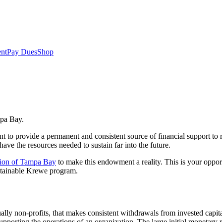
nt
Pay Dues
Shop
mpa Bay.
provide a permanent and consistent source of financial support to 
have the resources needed to sustain far into the future.
ion of Tampa Bay
to make this endowment a reality. This is your oppo
ustainable Krewe program.
lly non-profits, that makes consistent withdrawals from invested capit
upporting the operations of an organization. The large initial monetary 