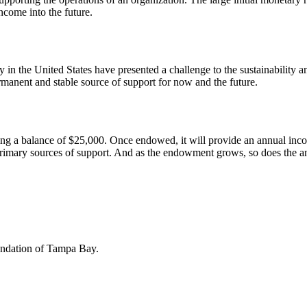
ncome into the future.
y in the United States have presented a challenge to the sustainabilit
rmanent and stable source of support for now and the future.
a balance of $25,000. Once endowed, it will provide an annual inco
imary sources of support. And as the endowment grows, so does the annu
undation of Tampa Bay.