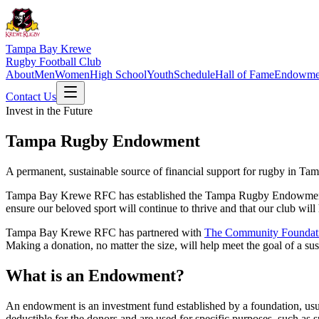
Tampa Bay Krewe
Rugby Football Club
About
Men
Women
High School
Youth
Schedule
Hall of Fame
Endowme
Contact Us
Invest in the Future
Tampa Rugby Endowment
A permanent, sustainable source of financial support for rugby in Ta
Tampa Bay Krewe RFC has established the Tampa Rugby Endowment to 
ensure our beloved sport will continue to thrive and that our club will 
Tampa Bay Krewe RFC has partnered with
The Community Foundat
Making a donation, no matter the size, will help meet the goal of a s
What is an Endowment?
An endowment is an investment fund established by a foundation, usua
deductible for the donors and are used for specific purposes, such as s