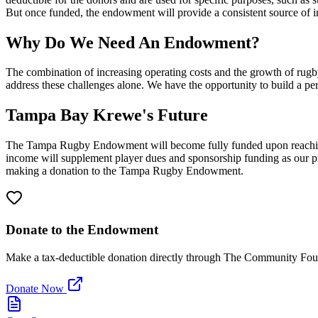
But once funded, the endowment will provide a consistent source of i
Why Do We Need An Endowment?
The combination of increasing operating costs and the growth of rugb
address these challenges alone. We have the opportunity to build a pe
Tampa Bay Krewe's Future
The Tampa Rugby Endowment will become fully funded upon reaching 
income will supplement player dues and sponsorship funding as our pr
making a donation to the Tampa Rugby Endowment.
Donate to the Endowment
Make a tax-deductible donation directly through The Community Fo
Donate Now