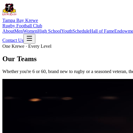
Tampa Bay Krewe
Rugby Football Club
About
Men
Women
High School
Youth
Schedule
Hall of Fame
Endowme
Contact Us
One Krewe · Every Level
Our Teams
Whether you're 6 or 60, brand new to rugby or a seasoned veteran, the