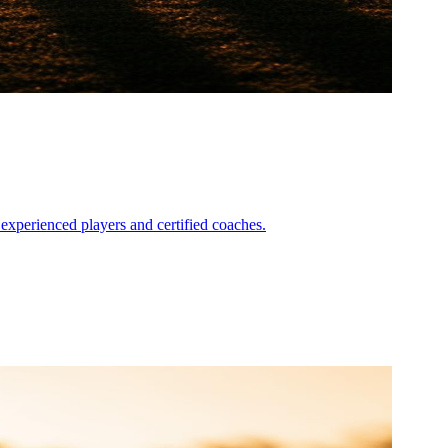
experienced players and certified coaches.