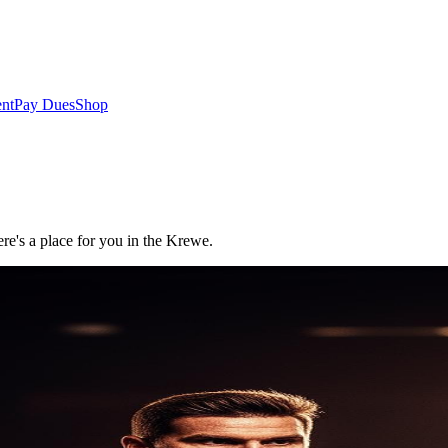
nt
Pay Dues
Shop
re's a place for you in the Krewe.