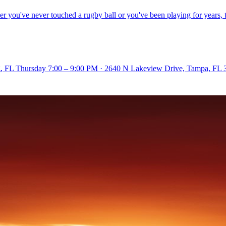
ou've never touched a rugby ball or you've been playing for years, the
rg, FL Thursday 7:00 – 9:00 PM · 2640 N Lakeview Drive, Tampa, FL