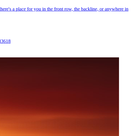
re's a place for you in the front row, the backline, or anywhere in
 33618