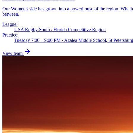
Our Women's side has grown into a powerhouse of the region. Whether y
between.
League:
USA Rugby South / Florida Competitive Region
Practice:
Tuesday 7:00 – 9:00 PM · Azalea Middle School, St Petersbu
View team