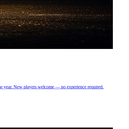
the year. New players welcome — no experience required.