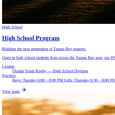
High School
High School Program
Building the next generation of Tampa Bay ruggers.
Open to high school students from across the Tampa Bay area, our HS
League:
Florida Youth Rugby — High School Division
Practice:
Boys: Tuesday 6:00 – 8:00 PM Girls: Thursday 6:30 – 8:00 
View team