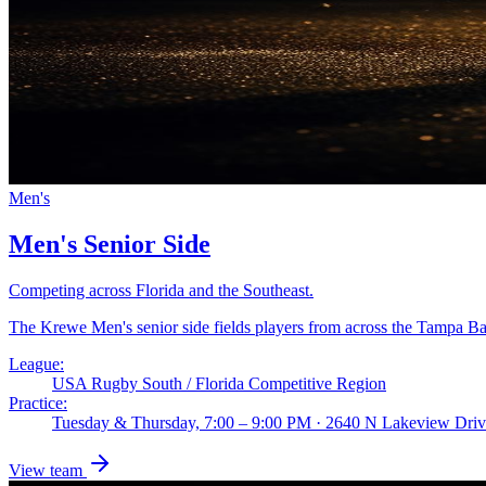
Men's
Men's Senior Side
Competing across Florida and the Southeast.
The Krewe Men's senior side fields players from across the Tampa B
League:
USA Rugby South / Florida Competitive Region
Practice:
Tuesday & Thursday, 7:00 – 9:00 PM · 2640 N Lakeview Dri
View team