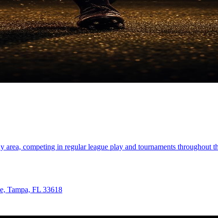
ay area, competing in regular league play and tournaments throughout 
ve, Tampa, FL 33618