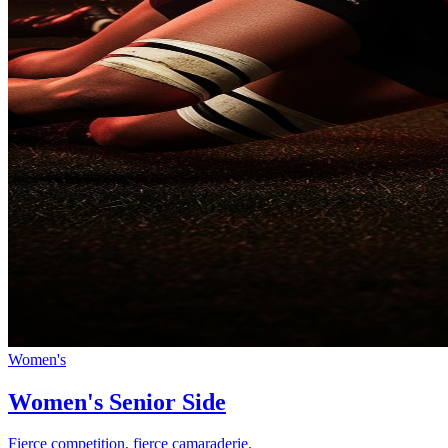
Women's
Women's Senior Side
Fierce competition, fierce camaraderie.