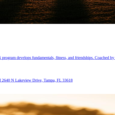
 program develops fundamentals, fitness, and friendships. Coached by 
PM 2640 N Lakeview Drive, Tampa, FL 33618